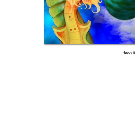
Happy t